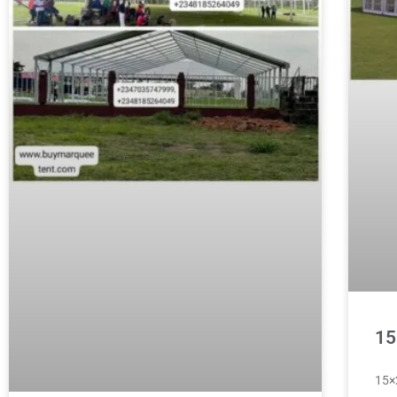
15
15×