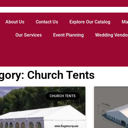
About Us
Contact Us
Explore Our Catalog
Ma
Our Services
Event Planning
Wedding Vendo
gory: Church Tents
CHURCH TENTS