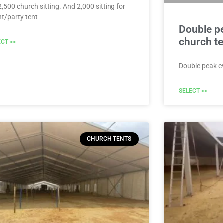
2,500 church sitting. And 2,000 sitting for
nt/party tent
Double p
church te
ECT >>
Double peak e
SELECT >>
CHURCH TENTS