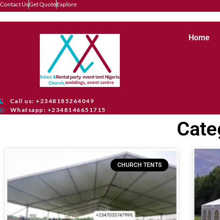
Contact Us
Get Quote
Explore
Home
Call us: +2348185264049
Whatsapp: +2348146651715
Cate
CHURCH TENTS