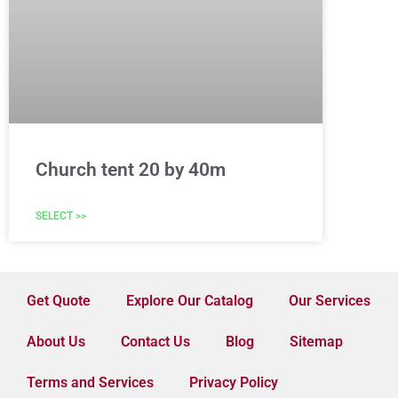
Church tent 20 by 40m
SELECT >>
Get Quote
Explore Our Catalog
Our Services
About Us
Contact Us
Blog
Sitemap
Terms and Services
Privacy Policy