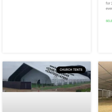
for 
eve
SEL
CHURCH TENTS