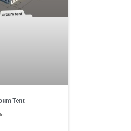
cum Tent
Tent