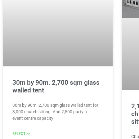
30m by 90m. 2,700 sqm glass
walled tent
2,
30m by 90m. 2,700 sqm glass walled tent for
3,000 church sitting. And 2,500 party n
ch
event centre capacity
si
SELECT >>
Chu