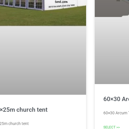
60×30 Ar
×25m church tent
60×30 Arcum 
25m church tent
SELECT >>