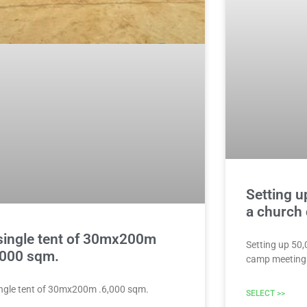
Setting u
a church
single tent of 30mx200m
Setting up 50
,000 sqm.
camp meeting
ingle tent of 30mx200m .6,000 sqm.
SELECT >>