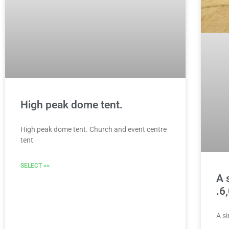
High peak dome tent.
High peak dome tent. Church and event centre
tent
SELECT >>
A 
.6
A s