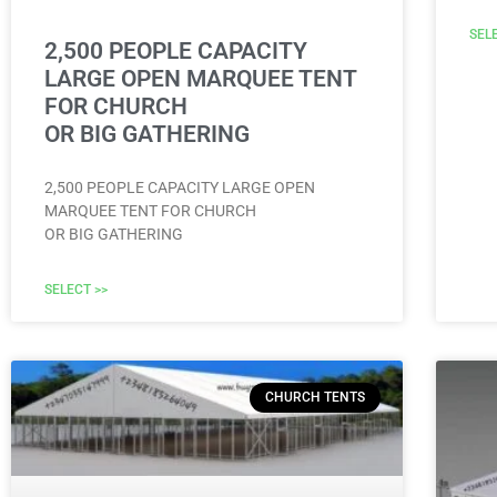
SEL
2,500 PEOPLE CAPACITY
LARGE OPEN MARQUEE TENT
FOR CHURCH
OR BIG GATHERING
2,500 PEOPLE CAPACITY LARGE OPEN
MARQUEE TENT FOR CHURCH
OR BIG GATHERING
SELECT >>
CHURCH TENTS