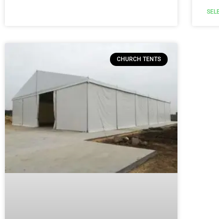
SEL
CHURCH TENTS