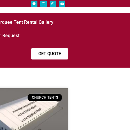
rquee Tent Rental Gallery
r Request
GET QUOTE
CHURCH TENTS