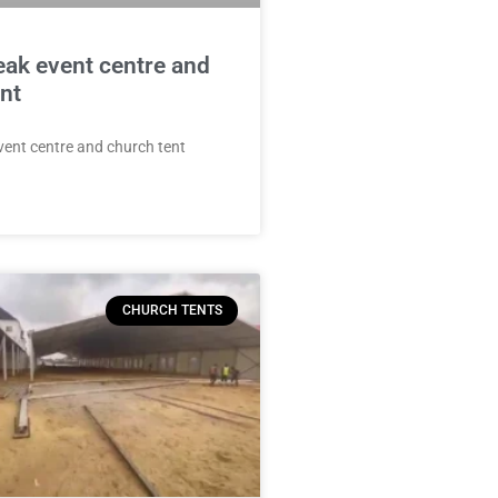
eak event centre and
nt
vent centre and church tent
CHURCH TENTS