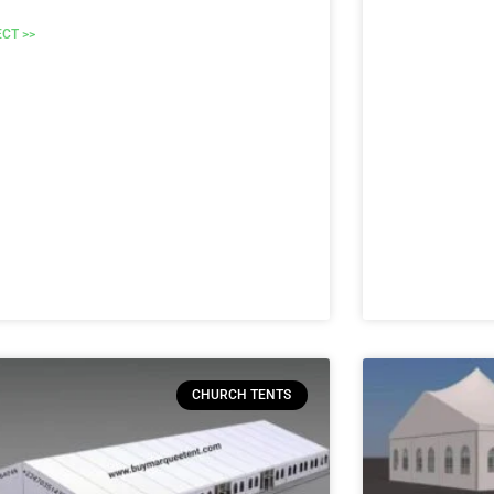
ECT >>
CHURCH TENTS