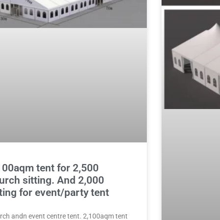
100aqm tent for 2,500
urch sitting. And 2,000
tting for event/party tent
rch andn event centre tent. 2,100aqm tent