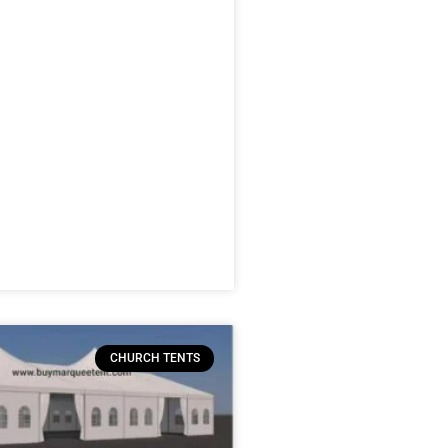
CHURCH TENTS