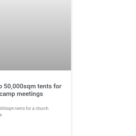
p 50,000sqm tents for
 camp meetings
,000sqm tents for a church
s