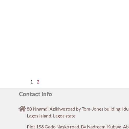
1
2
Contact Info
80 Nnamdi Azikiwe road by Tom-Jones building. Id
Lagos Island. Lagos state
Plot 158 Gado Nasko road. By Nadreem. Kubwa-Ab