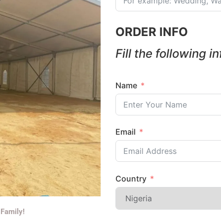
ORDER INFO
Fill the following i
Name
Email
Country
 Family!