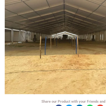
Share our Product with your Friends and