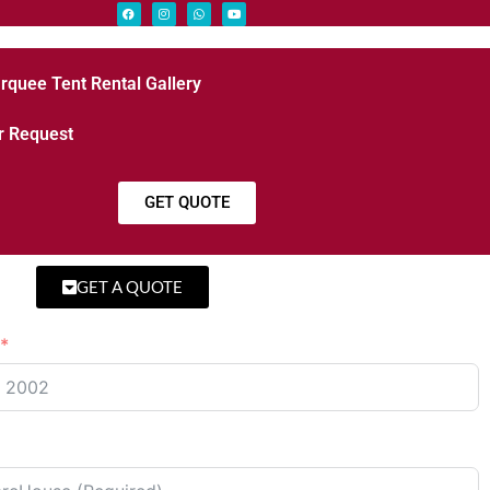
rquee Tent Rental Gallery
r Request
GET QUOTE
GET A QUOTE