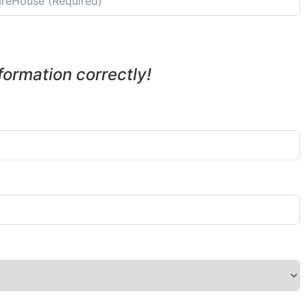
nformation correctly!