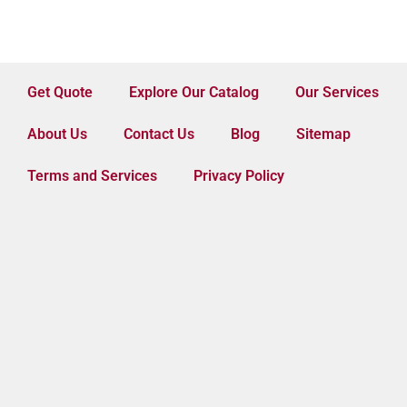
Get Quote
Explore Our Catalog
Our Services
About Us
Contact Us
Blog
Sitemap
Terms and Services
Privacy Policy