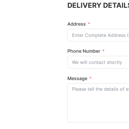
DELIVERY DETAIL
Address
Phone Number
Message