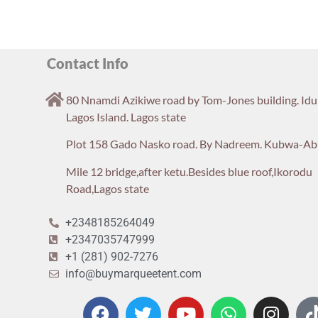
Contact Info
80 Nnamdi Azikiwe road by Tom-Jones building. Id
Lagos Island. Lagos state
Plot 158 Gado Nasko road. By Nadreem. Kubwa-Ab
Mile 12 bridge,after ketu.Besides blue roof,Ikorodu
Road,Lagos state
+2348185264049
+2347035747999
+1 (281) 902-7276
info@buymarqueetent.com