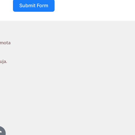
Submit Form
umota
uja.