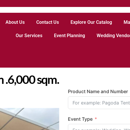
About Us
Contact Us
Explore Our Catalog
Ma
Our Services
Event Planning
Wedding Vendo
 .6,000 sqm.
Product Name and Number
Event Type