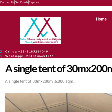
Contact Us
Get Quote
Explore
Home
Call us: +2348185264049
Whatsapp: +2348146651715
A single tent of 30mx200m
A single tent of 30mx200m .6,000 sqm.