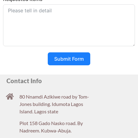
Submit Form
Contact Info
80 Nnamdi Azikiwe road by Tom-
Jones building. Idumota Lagos
Island. Lagos state
Plot 158 Gado Nasko road. By
Nadreem. Kubwa-Abuja.