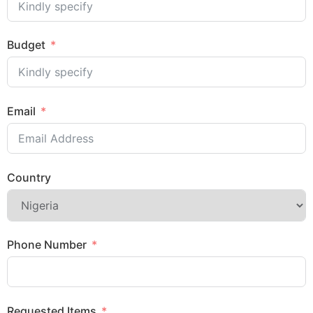
Budget
Email
Country
Phone Number
Requested Items