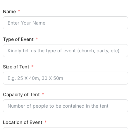
Name
Type of Event
Size of Tent
Capacity of Tent
Location of Event