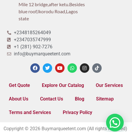
Mile 12 bridge,after ketu.Besides
blue roof,Ikorodu Road,Lagos
state
+2348185264049
+2347035747999
+1 (281) 902-7276
info@buymarqueetent.com
Get Quote
Explore Our Catalog
Our Services
About Us
Contact Us
Blog
Sitemap
Terms and Services
Privacy Policy
Copyright © 2026 Buymarqueetent.com (All rights reserved)