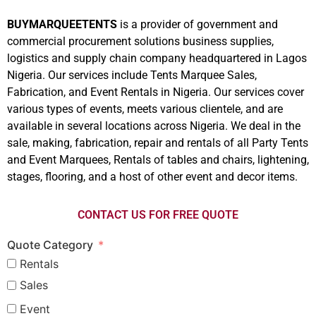
BUYMARQUEETENTS
is a provider of government and
commercial procurement solutions business supplies,
logistics and supply chain company headquartered in Lagos
Nigeria. Our services include Tents Marquee Sales,
Fabrication, and Event Rentals in Nigeria. Our services cover
various types of events, meets various clientele, and are
available in several locations across Nigeria. We deal in the
sale, making, fabrication, repair and rentals of all Party Tents
and Event Marquees, Rentals of tables and chairs, lightening,
stages, flooring, and a host of other event and decor items.
CONTACT US FOR FREE QUOTE
Quote Category
Rentals
Sales
Event