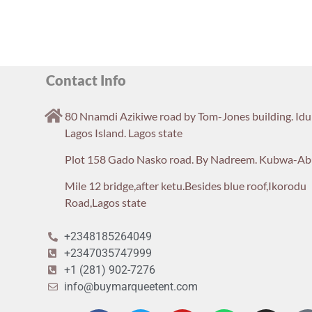
Contact Info
80 Nnamdi Azikiwe road by Tom-Jones building. Id
Lagos Island. Lagos state
Plot 158 Gado Nasko road. By Nadreem. Kubwa-Ab
Mile 12 bridge,after ketu.Besides blue roof,Ikorodu
Road,Lagos state
+2348185264049
+2347035747999
+1 (281) 902-7276
info@buymarqueetent.com