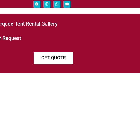
rquee Tent Rental Gallery
r Request
GET QUOTE