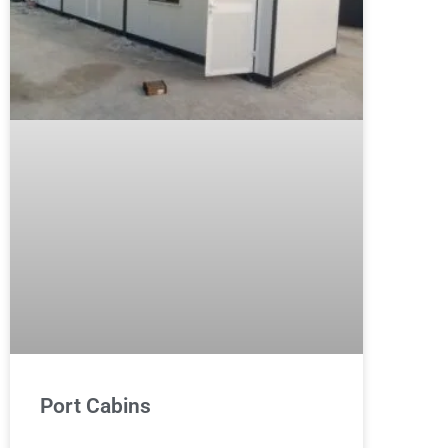
Port Cabins