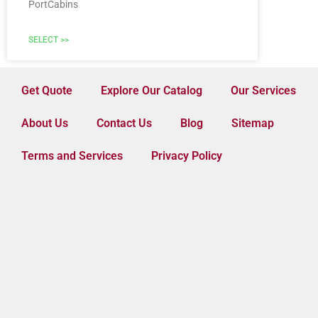
PortCabins
SELECT >>
Get Quote
Explore Our Catalog
Our Services
About Us
Contact Us
Blog
Sitemap
Terms and Services
Privacy Policy