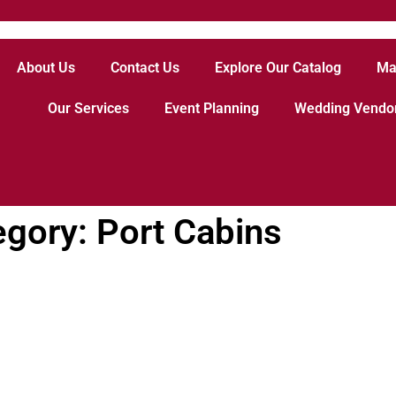
About Us
Contact Us
Explore Our Catalog
Ma
Our Services
Event Planning
Wedding Vendo
egory: Port Cabins