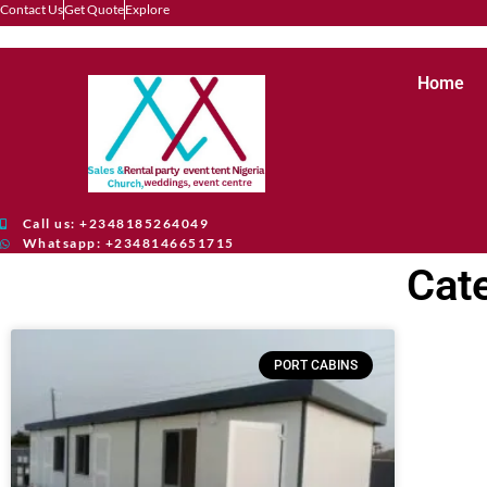
Contact Us
Get Quote
Explore
Home
Call us: +2348185264049
Whatsapp: +2348146651715
Cat
PORT CABINS