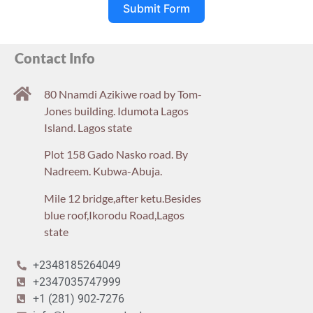
Submit Form
Contact Info
80 Nnamdi Azikiwe road by Tom-
Jones building. Idumota Lagos
Island. Lagos state
Plot 158 Gado Nasko road. By
Nadreem. Kubwa-Abuja.
Mile 12 bridge,after ketu.Besides
blue roof,Ikorodu Road,Lagos
state
+2348185264049
+2347035747999
+1 (281) 902-7276