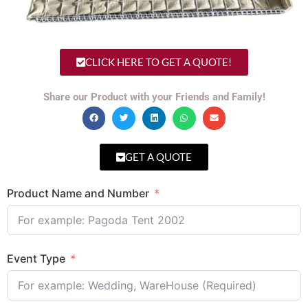
CLICK HERE TO GET A QUOTE!
Share our Product with your Friends and Family!
GET A QUOTE
Product Name and Number
Event Type