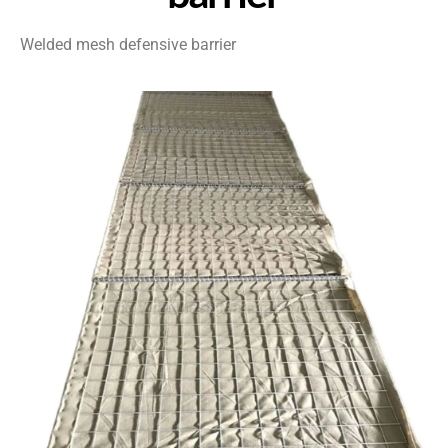
Welded mesh defensive barrier