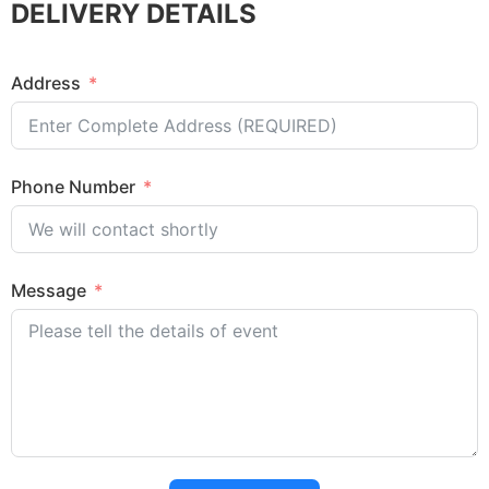
DELIVERY DETAILS
Address
Phone Number
Message