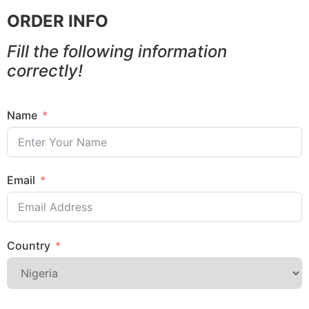
ORDER INFO
Fill the following information
correctly!
Name
Email
Country