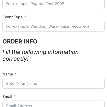
Event Type
ORDER INFO
Fill the following information
correctly!
Name
Email