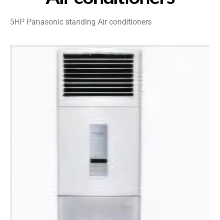
5HP Panasonic standing Air conditioners