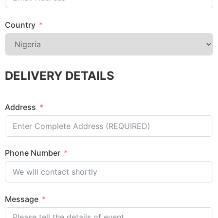
Country
DELIVERY DETAILS
Address
Phone Number
Message