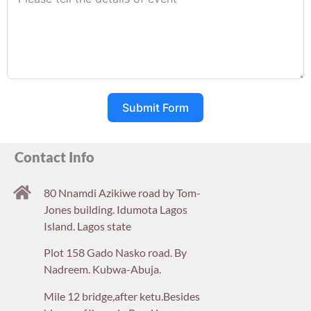
Submit Form
Contact Info
80 Nnamdi Azikiwe road by Tom-
Jones building. Idumota Lagos
Island. Lagos state
Plot 158 Gado Nasko road. By
Nadreem. Kubwa-Abuja.
Mile 12 bridge,after ketu.Besides