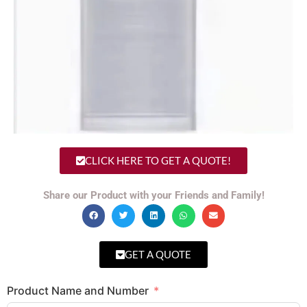
CLICK HERE TO GET A QUOTE!
Share our Product with your Friends and Family!
GET A QUOTE
Product Name and Number