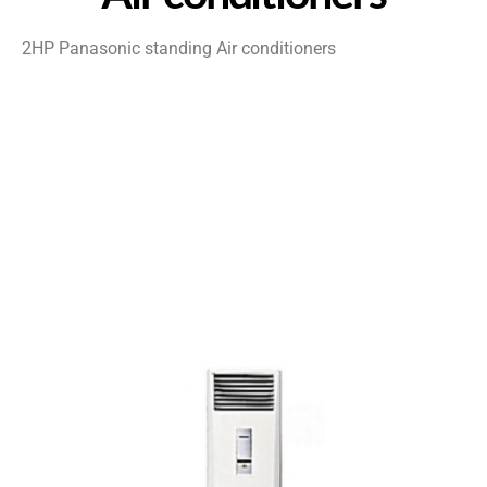
2HP Panasonic standing Air conditioners