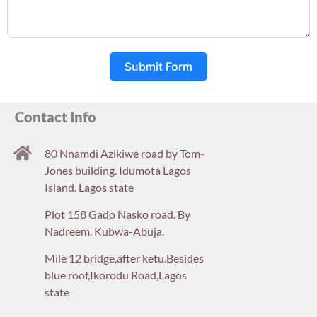
Submit Form
Contact Info
80 Nnamdi Azikiwe road by Tom-
Jones building. Idumota Lagos
Island. Lagos state
Plot 158 Gado Nasko road. By
Nadreem. Kubwa-Abuja.
Mile 12 bridge,after ketu.Besides
blue roof,Ikorodu Road,Lagos
state