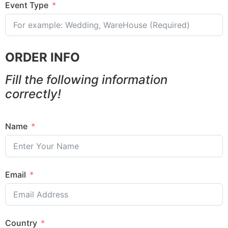
Event Type
ORDER INFO
Fill the following information
correctly!
Name
Email
Country