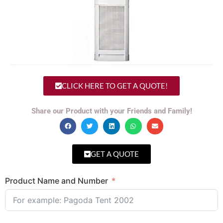
CLICK HERE TO GET A QUOTE!
Share our Product with your Friends and Family!
GET A QUOTE
Product Name and Number