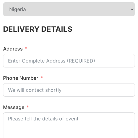
DELIVERY DETAILS
Address
Phone Number
Message