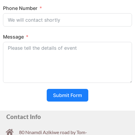
Phone Number
Message
Submit Form
Contact Info
80 Nnamdi Azikiwe road by Tom-