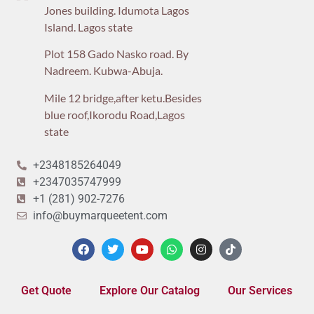
Jones building. Idumota Lagos
Island. Lagos state
Plot 158 Gado Nasko road. By
Nadreem. Kubwa-Abuja.
Mile 12 bridge,after ketu.Besides
blue roof,Ikorodu Road,Lagos
state
+2348185264049
+2347035747999
+1 (281) 902-7276
info@buymarqueetent.com
Get Quote
Explore Our Catalog
Our Services