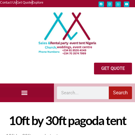
Contact Us
Get Quote
Explore
GET QUOTE
Search
Explore Our Catalog
Marquee Tent Rental Gallery
Wedding Vendor Request
10ft by 30ft pagoda tent