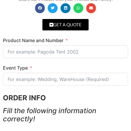
GET A QUOTE
Product Name and Number
Event Type
ORDER INFO
Fill the following information
correctly!