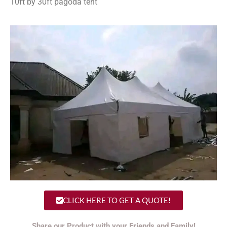
10ft by 30ft pagoda tent
CLICK HERE TO GET A QUOTE!
Share our Product with your Friends and Family!