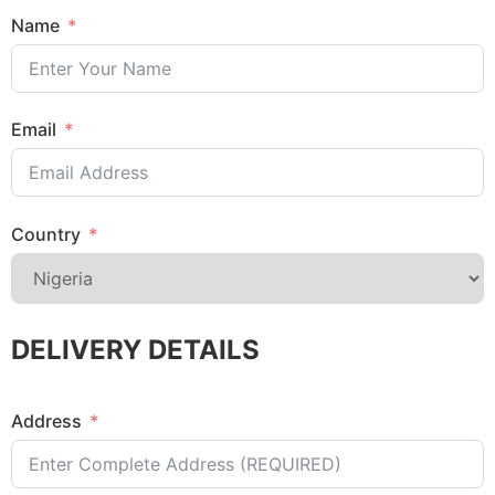
Name
Email
Country
DELIVERY DETAILS
Address