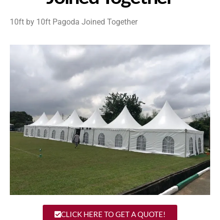
10ft by 10ft Pagoda Joined Together
CLICK HERE TO GET A QUOTE!