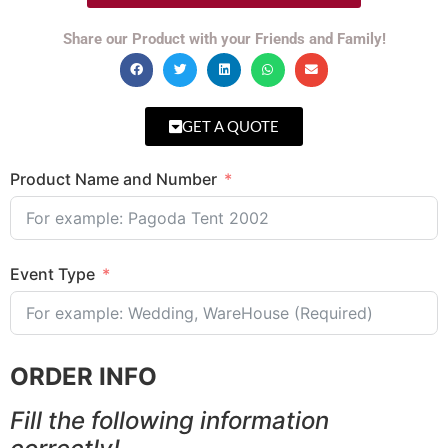
Share our Product with your Friends and Family!
GET A QUOTE
Product Name and Number
Event Type
ORDER INFO
Fill the following information