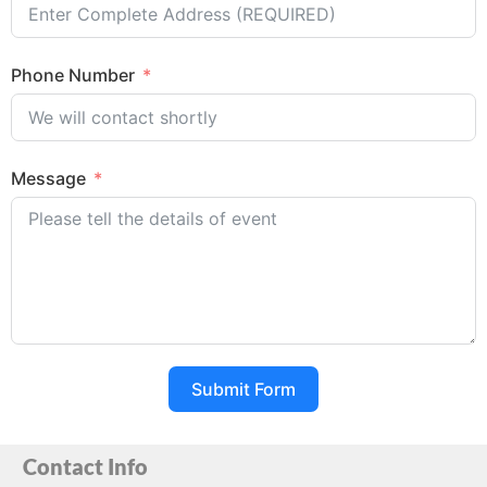
Phone Number
Message
Submit Form
Contact Info