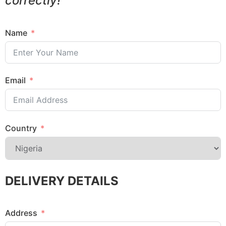
correctly!
Name
Email
Country
DELIVERY DETAILS
Address