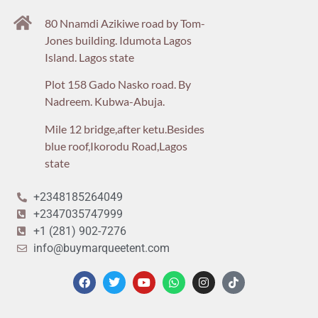
80 Nnamdi Azikiwe road by Tom-
Jones building. Idumota Lagos
Island. Lagos state
Plot 158 Gado Nasko road. By
Nadreem. Kubwa-Abuja.
Mile 12 bridge,after ketu.Besides
blue roof,Ikorodu Road,Lagos
state
+2348185264049
+2347035747999
+1 (281) 902-7276
info@buymarqueetent.com