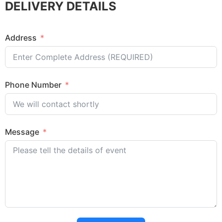
DELIVERY DETAILS
Address
Phone Number
Message