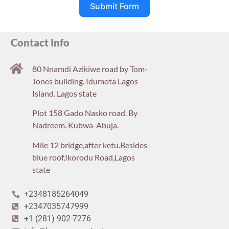
Submit Form
Contact Info
80 Nnamdi Azikiwe road by Tom-
Jones building. Idumota Lagos
Island. Lagos state
Plot 158 Gado Nasko road. By
Nadreem. Kubwa-Abuja.
Mile 12 bridge,after ketu.Besides
blue roof,Ikorodu Road,Lagos
state
+2348185264049
+2347035747999
+1 (281) 902-7276