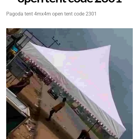
Pagoda tent 4mx4m open tent code 2301