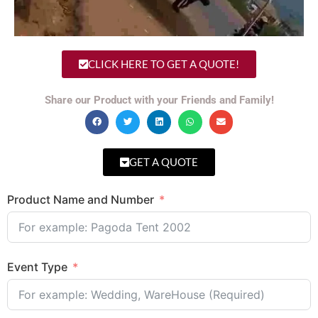
CLICK HERE TO GET A QUOTE!
Share our Product with your Friends and Family!
GET A QUOTE
Product Name and Number
Event Type