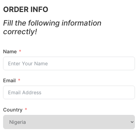
ORDER INFO
Fill the following information
correctly!
Name
Email
Country