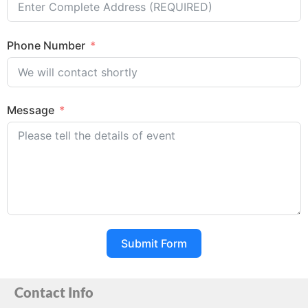
Phone Number
Message
Submit Form
Contact Info