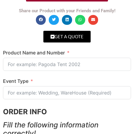
Share our Product with your Friends and Family!
GET A QUOTE
Product Name and Number
Event Type
ORDER INFO
Fill the following information
correctly!