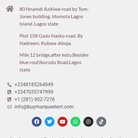
80 Nnamdi Azikiwe road by Tom-
Jones building. Idumota Lagos
Island. Lagos state
Plot 158 Gado Nasko road. By
Nadreem. Kubwa-Abuja.
Mile 12 bridge,after ketu.Besides
blue roof,Ikorodu Road,Lagos
state
+2348185264049
+2347035747999
+1 (281) 902-7276
info@buymarqueetent.com