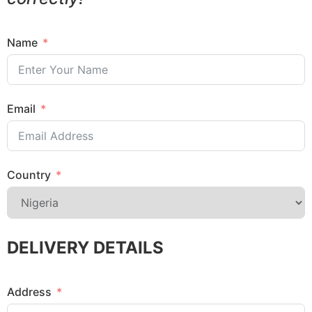
Name
Email
Country
DELIVERY DETAILS
Address