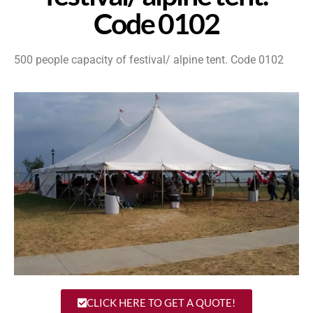
Code 0102
500 people capacity of festival/ alpine tent. Code 0102
CLICK HERE TO GET A QUOTE!