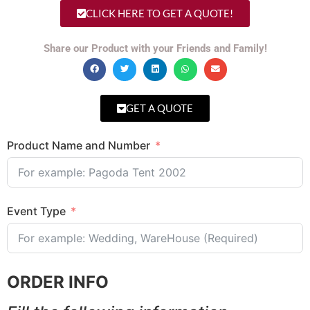
CLICK HERE TO GET A QUOTE!
Share our Product with your Friends and Family!
GET A QUOTE
Product Name and Number
Event Type
ORDER INFO