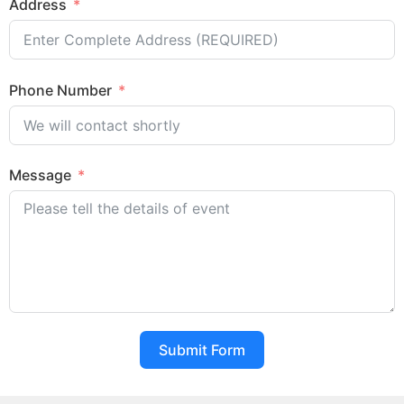
Address
Phone Number
Message
Submit Form