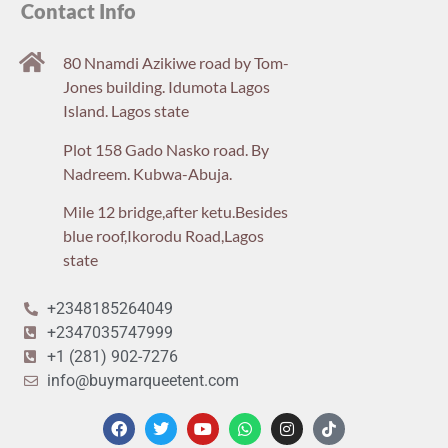
Contact Info
80 Nnamdi Azikiwe road by Tom-
Jones building. Idumota Lagos
Island. Lagos state
Plot 158 Gado Nasko road. By
Nadreem. Kubwa-Abuja.
Mile 12 bridge,after ketu.Besides
blue roof,Ikorodu Road,Lagos
state
+2348185264049
+2347035747999
+1 (281) 902-7276
info@buymarqueetent.com