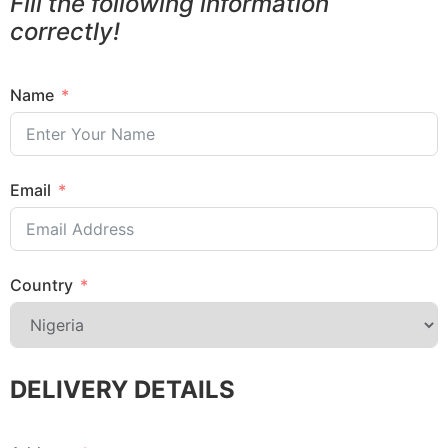
Fill the following information
correctly!
Name
Email
Country
DELIVERY DETAILS