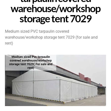
warehouse/workshop
storage tent 7029
Medium sized PVC tarpaulin covered
warehouse/workshop storage tent 7029 (for sale and
rent)