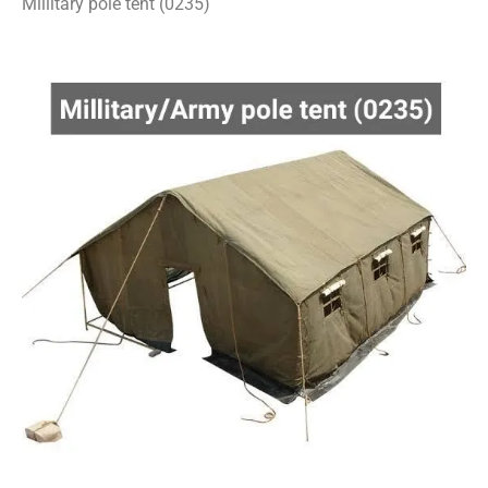
Millitary pole tent (0235)