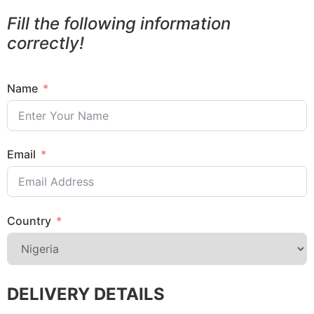
Fill the following information
correctly!
Name
Email
Country
DELIVERY DETAILS