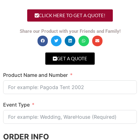
CLICK HERE TO GET A QUOTE!
Share our Product with your Friends and Family!
GET A QUOTE
Product Name and Number
Event Type
ORDER INFO