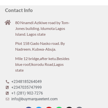
Contact Info
80 Nnamdi Azikiwe road by Tom-
Jones building. Idumota Lagos
Island. Lagos state
Plot 158 Gado Nasko road. By
Nadreem. Kubwa-Abuja.
Mile 12 bridge,after ketu.Besides
blue roof,Ikorodu Road,Lagos
state
+2348185264049
+2347035747999
+1 (281) 902-7276
info@buymarqueetent.com