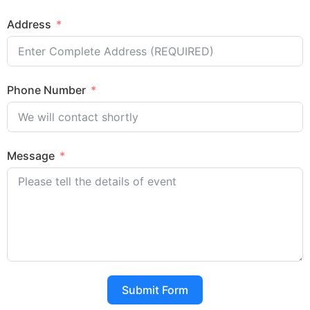
Address
Phone Number
Message
Submit Form