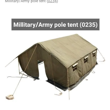
Millitary/Army pole tent (
0234
)