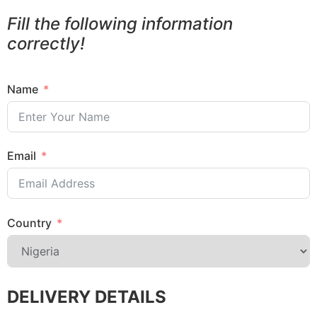
Fill the following information
correctly!
Name
Email
Country
DELIVERY DETAILS