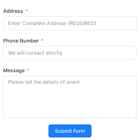
Address
Phone Number
Message
Submit Form