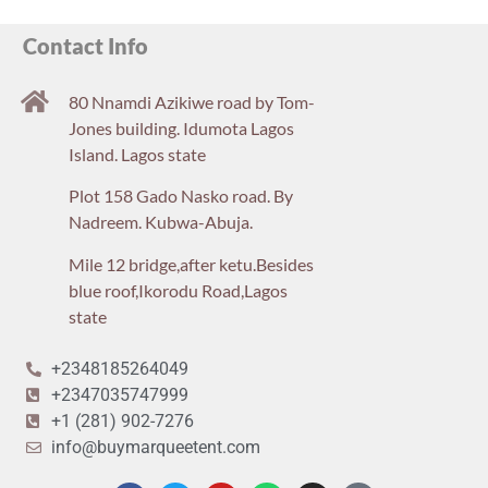
Contact Info
80 Nnamdi Azikiwe road by Tom-
Jones building. Idumota Lagos
Island. Lagos state
Plot 158 Gado Nasko road. By
Nadreem. Kubwa-Abuja.
Mile 12 bridge,after ketu.Besides
blue roof,Ikorodu Road,Lagos
state
+2348185264049
+2347035747999
+1 (281) 902-7276
info@buymarqueetent.com