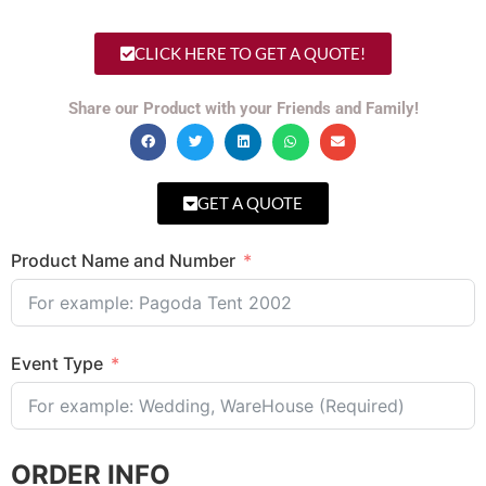
CLICK HERE TO GET A QUOTE!
Share our Product with your Friends and Family!
GET A QUOTE
Product Name and Number
Event Type
ORDER INFO