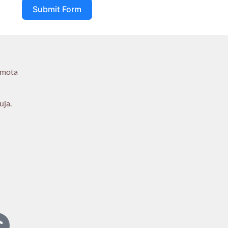
Submit Form
umota
uja.