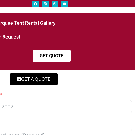
rquee Tent Rental Gallery
r Request
GET QUOTE
GET A QUOTE