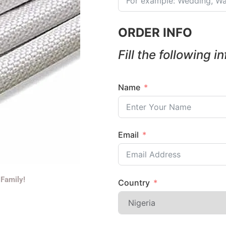
ORDER INFO
Fill the following i
Name
Email
 Family!
Country