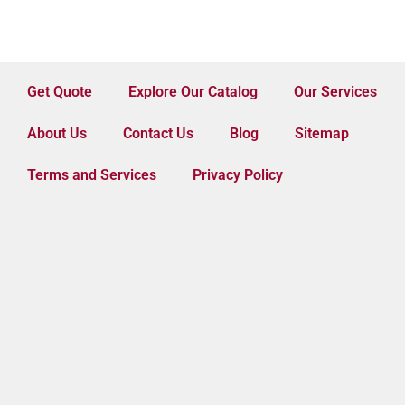
Get Quote
Explore Our Catalog
Our Services
About Us
Contact Us
Blog
Sitemap
Terms and Services
Privacy Policy