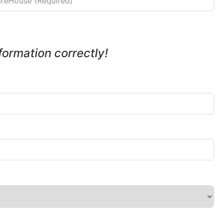
nformation correctly!