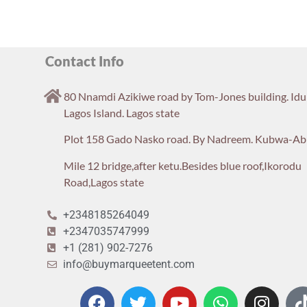
Contact Info
80 Nnamdi Azikiwe road by Tom-Jones building. Id
Lagos Island. Lagos state
Plot 158 Gado Nasko road. By Nadreem. Kubwa-Ab
Mile 12 bridge,after ketu.Besides blue roof,Ikorodu
Road,Lagos state
+2348185264049
+2347035747999
+1 (281) 902-7276
info@buymarqueetent.com