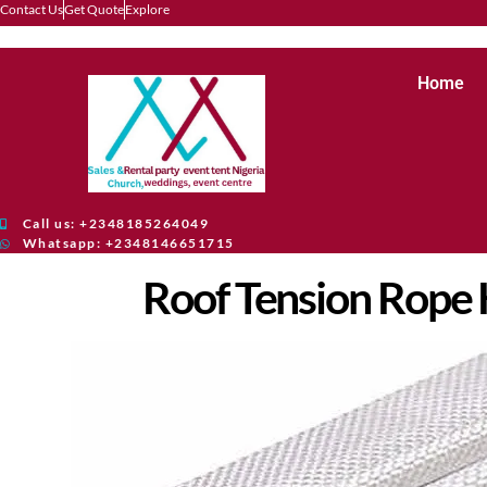
Contact Us
Get Quote
Explore
Home
Call us: +2348185264049
Whatsapp: +2348146651715
Roof Tension Rope