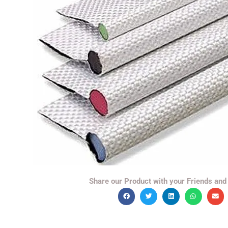
Share our Product with your Friends and