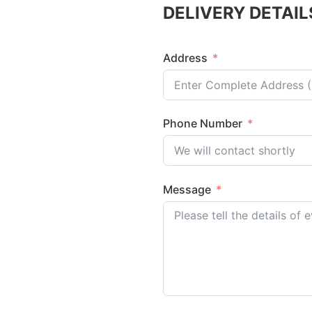
DELIVERY DETAIL
Address
Phone Number
Message