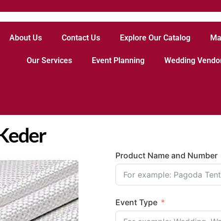
About Us
Contact Us
Explore Our Catalog
Ma
Our Services
Event Planning
Wedding Vendo
 Keder
Product Name and Number
Event Type