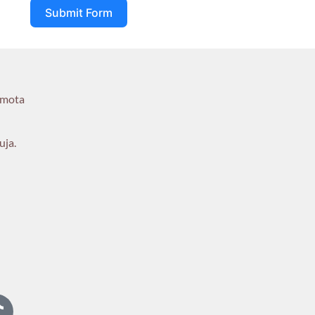
Submit Form
umota
uja.