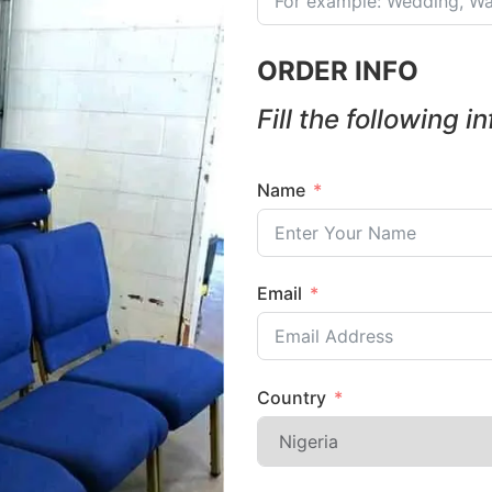
ORDER INFO
Fill the following i
Name
Email
Country