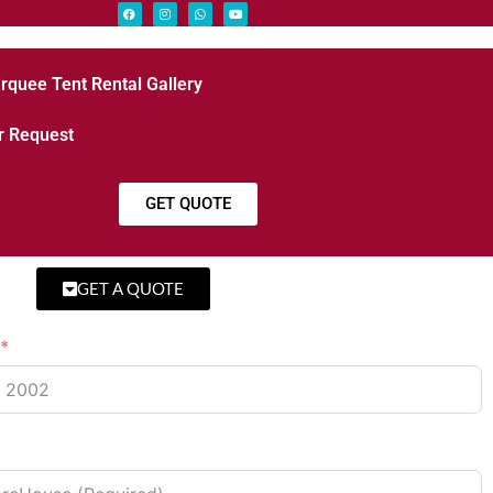
rquee Tent Rental Gallery
r Request
GET QUOTE
GET A QUOTE