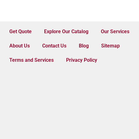
Get Quote
Explore Our Catalog
Our Services
About Us
Contact Us
Blog
Sitemap
Terms and Services
Privacy Policy