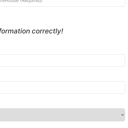
nformation correctly!