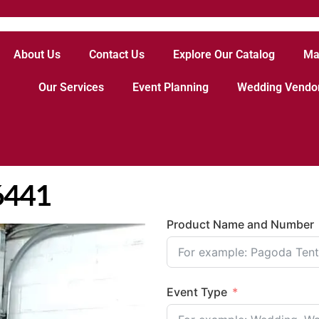
About Us
Contact Us
Explore Our Catalog
Ma
Our Services
Event Planning
Wedding Vendo
6441
Product Name and Number
Event Type