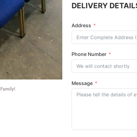
DELIVERY DETAIL
Address
Phone Number
Message
 Family!