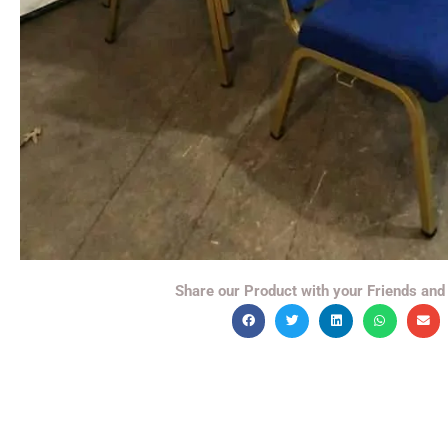
Share our Product with your Friends and