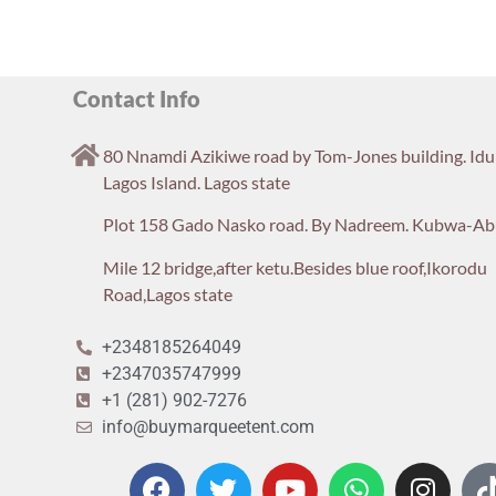
Contact Info
80 Nnamdi Azikiwe road by Tom-Jones building. Id
Lagos Island. Lagos state
Plot 158 Gado Nasko road. By Nadreem. Kubwa-Ab
Mile 12 bridge,after ketu.Besides blue roof,Ikorodu
Road,Lagos state
+2348185264049
+2347035747999
+1 (281) 902-7276
info@buymarqueetent.com