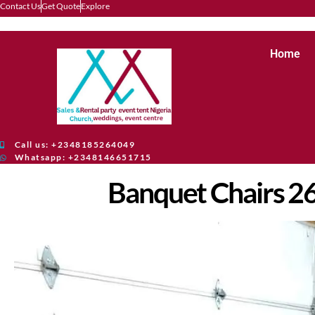
Contact Us
Get Quote
Explore
Home
Call us: +2348185264049
Whatsapp: +2348146651715
Banquet Chairs 2