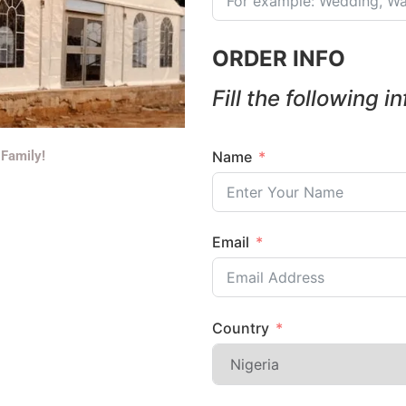
ORDER INFO
Fill the following i
Name
 Family!
Email
Country