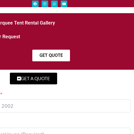
rquee Tent Rental Gallery
r Request
GET QUOTE
GET A QUOTE