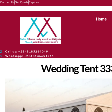
Contact Us
Get Quote
Explore
Home
Call us: +2348185264049
Whatsapp: +2348146651715
Wedding Tent 3