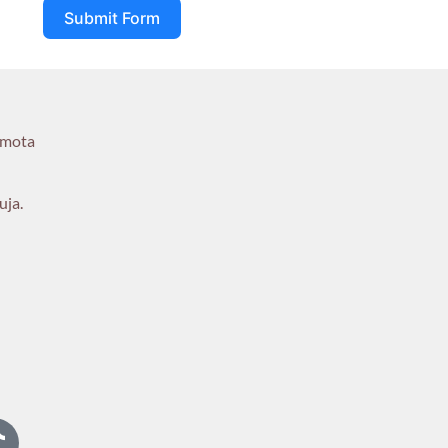
Submit Form
umota
uja.