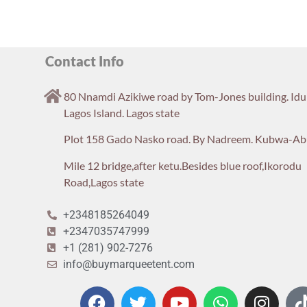
Contact Info
80 Nnamdi Azikiwe road by Tom-Jones building. Id
Lagos Island. Lagos state
Plot 158 Gado Nasko road. By Nadreem. Kubwa-Ab
Mile 12 bridge,after ketu.Besides blue roof,Ikorodu
Road,Lagos state
+2348185264049
+2347035747999
+1 (281) 902-7276
info@buymarqueetent.com