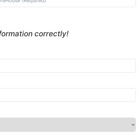
nformation correctly!