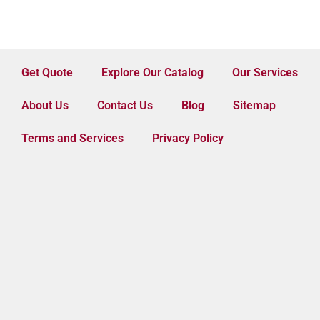
Get Quote
Explore Our Catalog
Our Services
About Us
Contact Us
Blog
Sitemap
Terms and Services
Privacy Policy