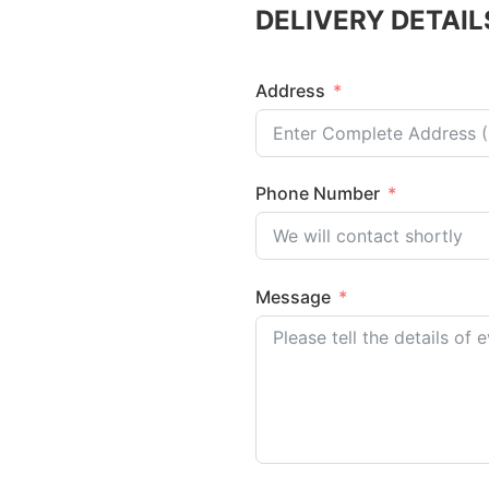
DELIVERY DETAIL
Address
Phone Number
Message