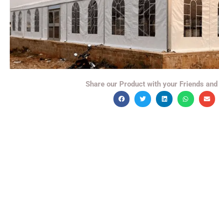
Share our Product with your Friends and