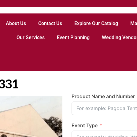
About Us
Contact Us
Explore Our Catalog
Ma
Our Services
Event Planning
Wedding Vendo
3331
Product Name and Number
Event Type