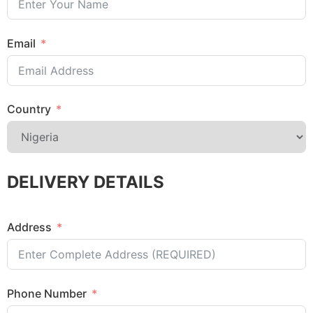
Email
Country
DELIVERY DETAILS
Address
Phone Number