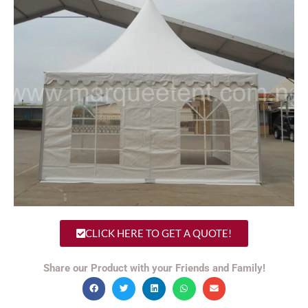
CLICK HERE TO GET A QUOTE!
Share our Product with your Friends and Family!