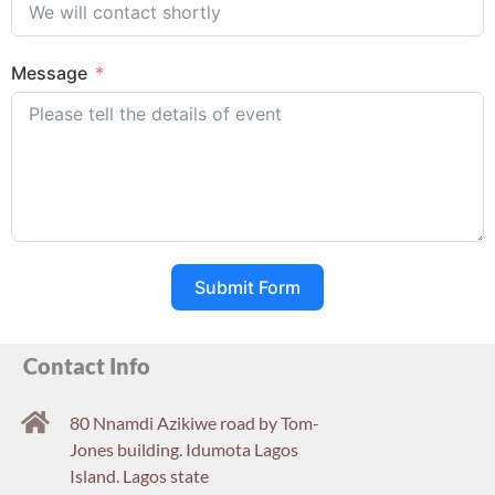
Message
Submit Form
Contact Info
80 Nnamdi Azikiwe road by Tom-
Jones building. Idumota Lagos
Island. Lagos state