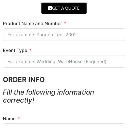
GET A QUOTE
Product Name and Number
Event Type
ORDER INFO
Fill the following information
correctly!
Name