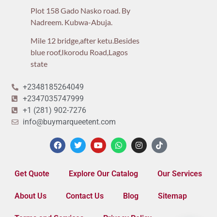
Plot 158 Gado Nasko road. By
Nadreem. Kubwa-Abuja.
Mile 12 bridge,after ketu.Besides
blue roof,Ikorodu Road,Lagos
state
+2348185264049
+2347035747999
+1 (281) 902-7276
info@buymarqueetent.com
Get Quote
Explore Our Catalog
Our Services
About Us
Contact Us
Blog
Sitemap