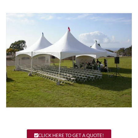
CLICK HERE TO GET A QUOTE!