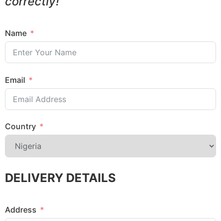
correctly!
Name
Email
Country
DELIVERY DETAILS
Address