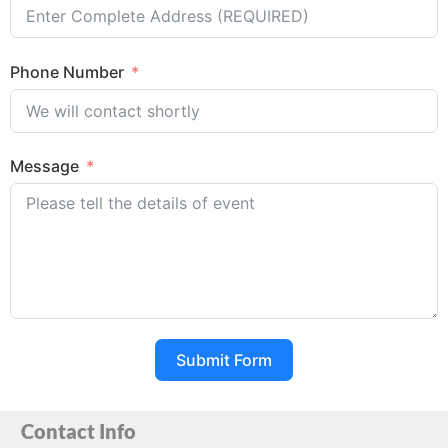
Phone Number
Message
Submit Form
Contact Info