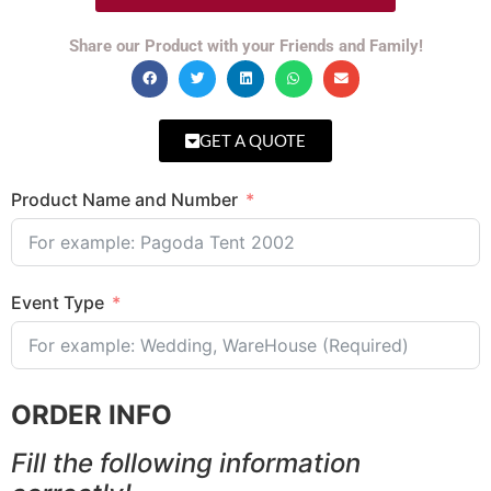
Share our Product with your Friends and Family!
GET A QUOTE
Product Name and Number
Event Type
ORDER INFO
Fill the following information