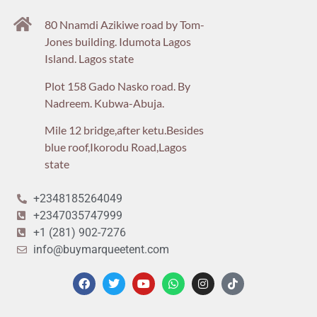
80 Nnamdi Azikiwe road by Tom-
Jones building. Idumota Lagos
Island. Lagos state
Plot 158 Gado Nasko road. By
Nadreem. Kubwa-Abuja.
Mile 12 bridge,after ketu.Besides
blue roof,Ikorodu Road,Lagos
state
+2348185264049
+2347035747999
+1 (281) 902-7276
info@buymarqueetent.com