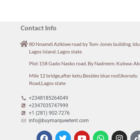
Contact Info
80 Nnamdi Azikiwe road by Tom-Jones building. Id
Lagos Island. Lagos state
Plot 158 Gado Nasko road. By Nadreem. Kubwa-Ab
Mile 12 bridge,after ketu.Besides blue roof,Ikorodu
Road,Lagos state
+2348185264049
+2347035747999
+1 (281) 902-7276
info@buymarqueetent.com