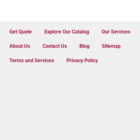
Get Quote
Explore Our Catalog
Our Services
About Us
Contact Us
Blog
Sitemap
Terms and Services
Privacy Policy