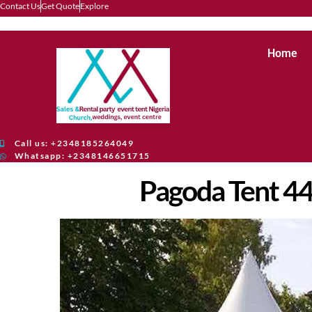
Contact Us
Get Quote
Explore
Home
Call us: +2348185264049
Whatsapp: +2348146651715
Pagoda Tent 4