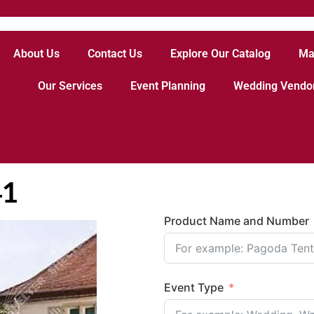
About Us
Contact Us
Explore Our Catalog
Ma
Our Services
Event Planning
Wedding Vendo
41
Product Name and Number
Event Type