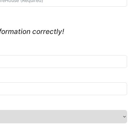
nformation correctly!