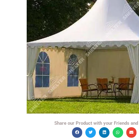
Share our Product with your Friends and