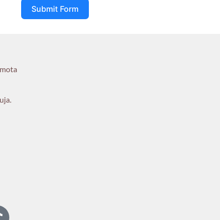
Submit Form
umota
uja.