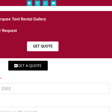
rquee Tent Rental Gallery
r Request
GET QUOTE
GET A QUOTE