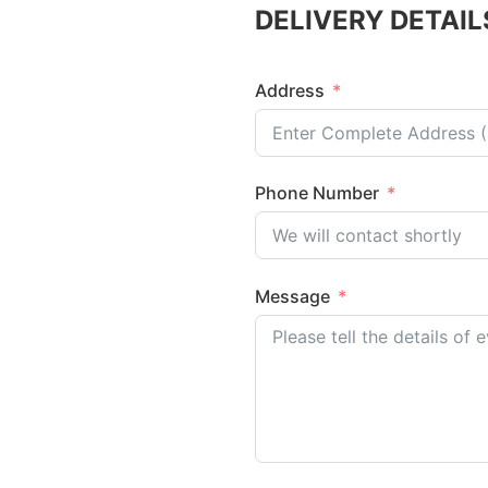
DELIVERY DETAIL
Address
Phone Number
Message