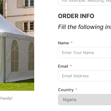
ORDER INFO
Fill the following i
Name
Email
Country
 Family!