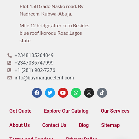
Plot 158 Gado Nasko road. By
Nadreem. Kubwa-Abuja.
Mile 12 bridge,after ketu.Besides
blue roof,Ikorodu Road,Lagos
state
+2348185264049
+2347035747999
+1 (281) 902-7276
info@buymarqueetent.com
Get Quote
Explore Our Catalog
Our Services
About Us
Contact Us
Blog
Sitemap