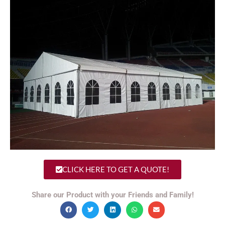
CLICK HERE TO GET A QUOTE!
Share our Product with your Friends and Family!