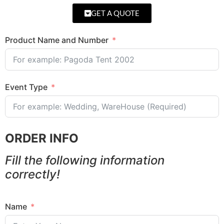
GET A QUOTE
Product Name and Number
Event Type
ORDER INFO
Fill the following information
correctly!
Name