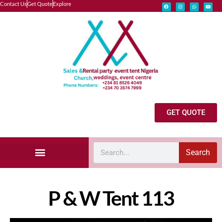
Contact Us
Get Quote
Explore
GET QUOTE
Search
Explore Our Catalog
Marquee Tent Rental Gallery
Wedding Vendor Request
P & W Tent 113