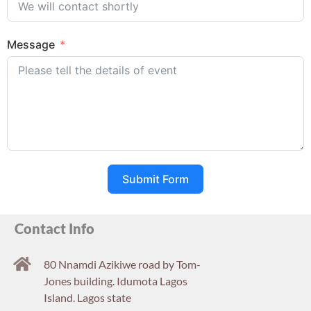
Message
Submit Form
Contact Info
80 Nnamdi Azikiwe road by Tom-
Jones building. Idumota Lagos
Island. Lagos state