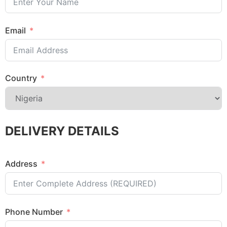
Email
Country
DELIVERY DETAILS
Address
Phone Number