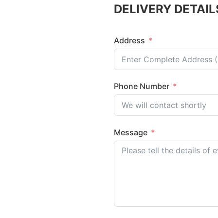
DELIVERY DETAIL
Address
Phone Number
Message