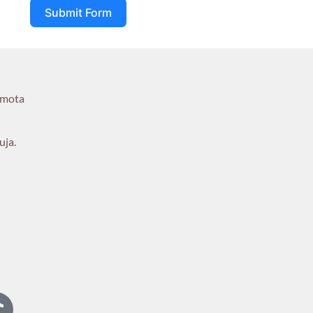
Submit Form
umota
uja.