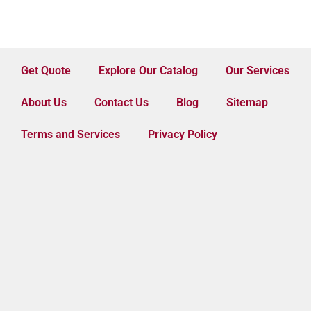
Get Quote
Explore Our Catalog
Our Services
About Us
Contact Us
Blog
Sitemap
Terms and Services
Privacy Policy