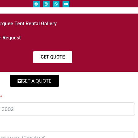
rquee Tent Rental Gallery
r Request
GET QUOTE
GET A QUOTE