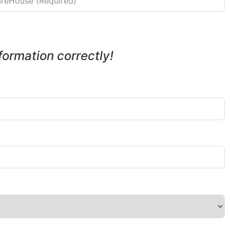
nformation correctly!