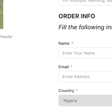
ORDER INFO
Fill the following i
 Family!
Name
Email
Country