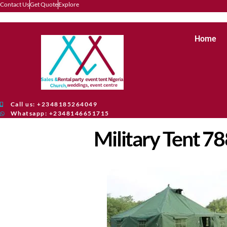
Contact Us
Get Quote
Explore
Home
Call us: +2348185264049
Whatsapp: +2348146651715
Military Tent 7