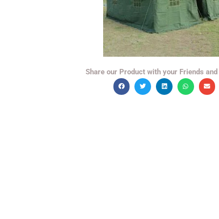
Share our Product with your Friends and