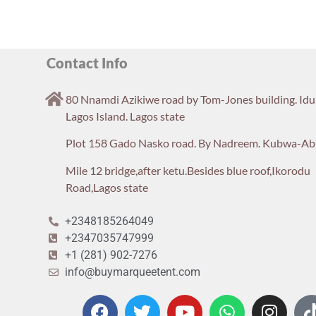
Contact Info
80 Nnamdi Azikiwe road by Tom-Jones building. Id
Lagos Island. Lagos state
Plot 158 Gado Nasko road. By Nadreem. Kubwa-Ab
Mile 12 bridge,after ketu.Besides blue roof,Ikorodu
Road,Lagos state
+2348185264049
+2347035747999
+1 (281) 902-7276
info@buymarqueetent.com