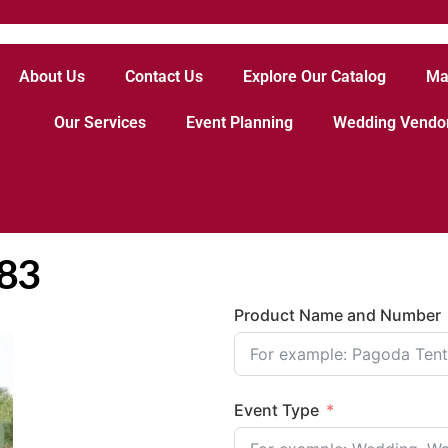
About Us
Contact Us
Explore Our Catalog
Ma
Our Services
Event Planning
Wedding Vendo
883
Product Name and Number
Event Type