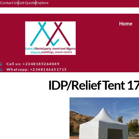
Contact Us
Get Quote
Explore
Home
Call us: +2348185264049
Whatsapp: +2348146651715
IDP/Relief Tent 