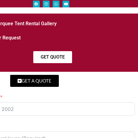
rquee Tent Rental Gallery
r Request
GET QUOTE
GET A QUOTE