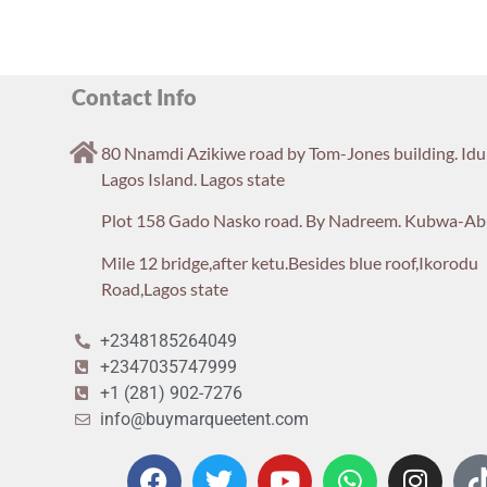
Contact Info
80 Nnamdi Azikiwe road by Tom-Jones building. Id
Lagos Island. Lagos state
Plot 158 Gado Nasko road. By Nadreem. Kubwa-Ab
Mile 12 bridge,after ketu.Besides blue roof,Ikorodu
Road,Lagos state
+2348185264049
+2347035747999
+1 (281) 902-7276
info@buymarqueetent.com