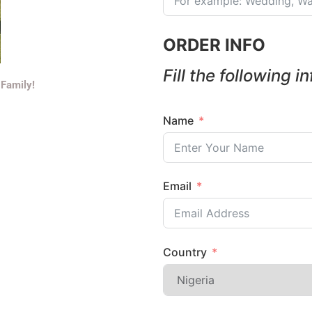
ORDER INFO
Fill the following i
 Family!
Name
Email
Country