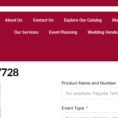
About Us
Contact Us
Explore Our Catalog
Ma
Our Services
Event Planning
Wedding Vendo
17728
Product Name and Number
Event Type