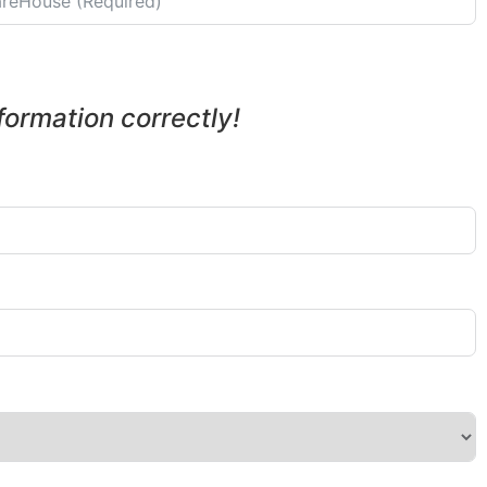
nformation correctly!