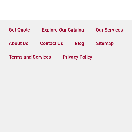
Get Quote
Explore Our Catalog
Our Services
About Us
Contact Us
Blog
Sitemap
Terms and Services
Privacy Policy