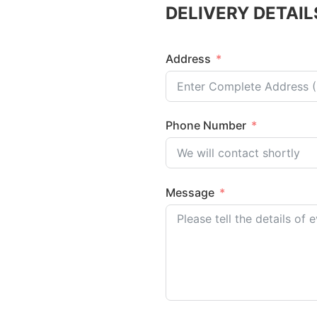
DELIVERY DETAIL
Address
Phone Number
Message