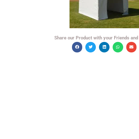
Share our Product with your Friends and