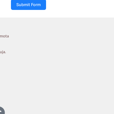
Submit Form
umota
uja.