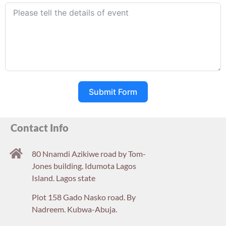
Submit Form
Contact Info
80 Nnamdi Azikiwe road by Tom-
Jones building. Idumota Lagos
Island. Lagos state
Plot 158 Gado Nasko road. By
Nadreem. Kubwa-Abuja.