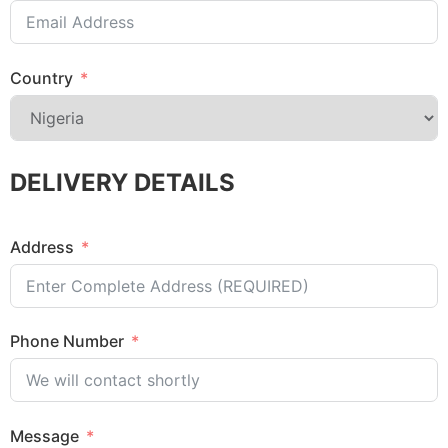
Country
DELIVERY DETAILS
Address
Phone Number
Message