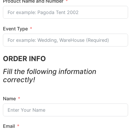
Product Name and Number
Event Type
ORDER INFO
Fill the following information
correctly!
Name
Email