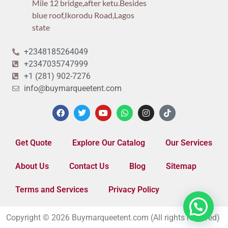
Mile 12 bridge,after ketu.Besides
blue roof,Ikorodu Road,Lagos
state
+2348185264049
+2347035747999
+1 (281) 902-7276
info@buymarqueetent.com
Get Quote
Explore Our Catalog
Our Services
About Us
Contact Us
Blog
Sitemap
Terms and Services
Privacy Policy
Copyright © 2026 Buymarqueetent.com (All rights reserved)