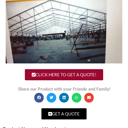
CLICK HERE TO GET A QUOTE!
Share our Product with your Friends and Family!
GET A QUOTE