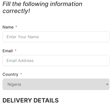
Fill the following information
correctly!
Name
Email
Country
DELIVERY DETAILS