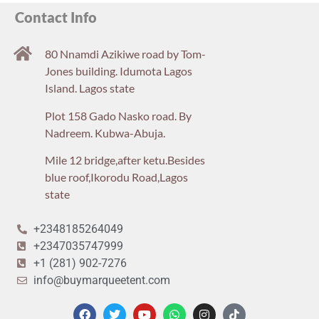
Contact Info
80 Nnamdi Azikiwe road by Tom-
Jones building. Idumota Lagos
Island. Lagos state
Plot 158 Gado Nasko road. By
Nadreem. Kubwa-Abuja.
Mile 12 bridge,after ketu.Besides
blue roof,Ikorodu Road,Lagos
state
+2348185264049
+2347035747999
+1 (281) 902-7276
info@buymarqueetent.com