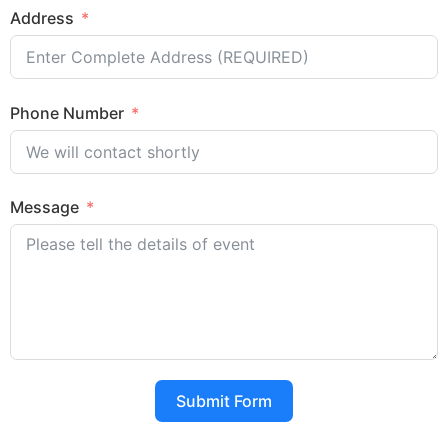
Address
Phone Number
Message
Submit Form