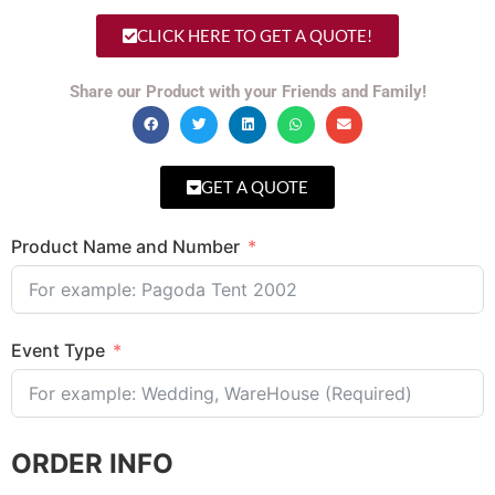
CLICK HERE TO GET A QUOTE!
Share our Product with your Friends and Family!
GET A QUOTE
Product Name and Number
Event Type
ORDER INFO