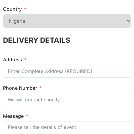
Country
DELIVERY DETAILS
Address
Phone Number
Message