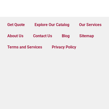
Get Quote
Explore Our Catalog
Our Services
About Us
Contact Us
Blog
Sitemap
Terms and Services
Privacy Policy