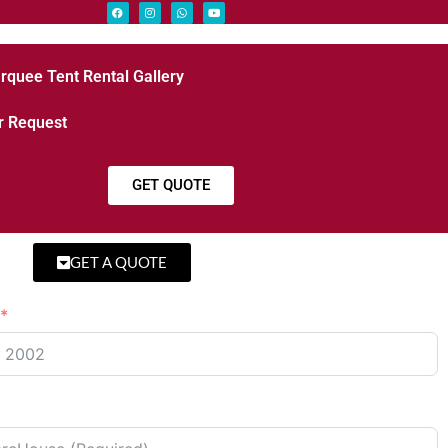
rquee Tent Rental Gallery
r Request
GET QUOTE
GET A QUOTE