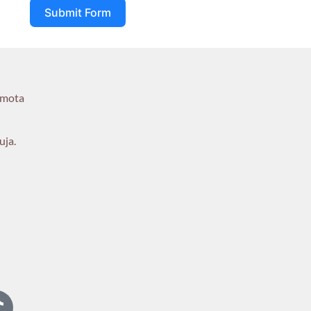
Submit Form
umota
uja.