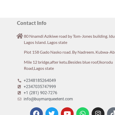
Contact Info
80 Nnamdi Azikiwe road by Tom-Jones building. Id
Lagos Island. Lagos state
Plot 158 Gado Nasko road. By Nadreem. Kubwa-Ab
Mile 12 bridge,after ketu.Besides blue roof,Ikorodu
Road,Lagos state
+2348185264049
+2347035747999
+1 (281) 902-7276
info@buymarqueetent.com