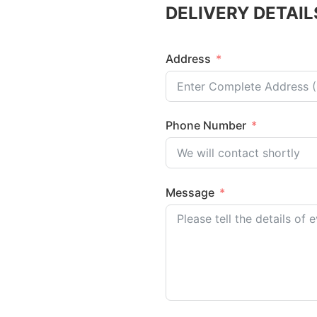
DELIVERY DETAIL
Address
Phone Number
Message