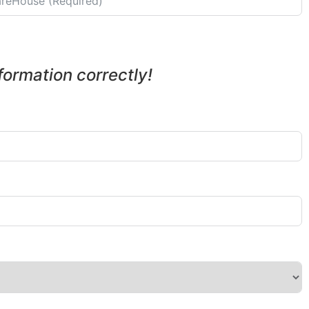
nformation correctly!