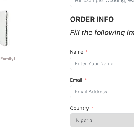
ORDER INFO
Fill the following i
Name
 Family!
Email
Country