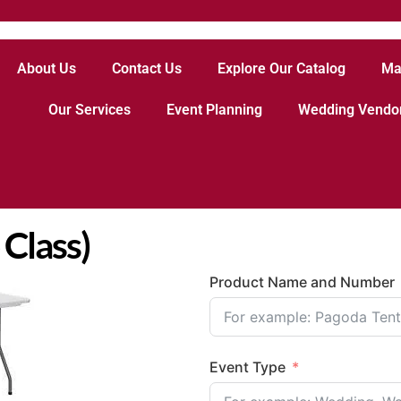
About Us
Contact Us
Explore Our Catalog
Ma
Our Services
Event Planning
Wedding Vendo
 Class)
Product Name and Number
Event Type