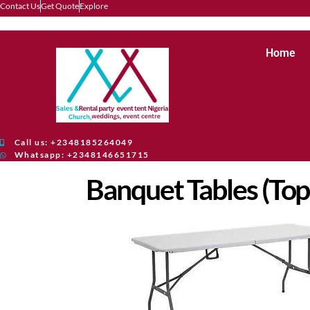
Contact Us
Get Quote
Explore
Home
Call us: +2348185264049
Whatsapp: +2348146651715
Banquet Tables (Top