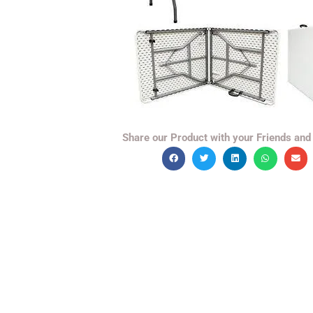
Share our Product with your Friends and